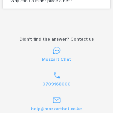
Why can’t a minor place a bet?
Didn't find the answer? Contact us
Mozzart Chat
0709168000
help@mozzartbet.co.ke