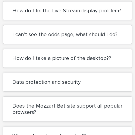
How do I fix the Live Stream display problem?
I can’t see the odds page, what should I do?
How do I take a picture of the desktop??
Data protection and security
Does the Mozzart Bet site support all popular
browsers?