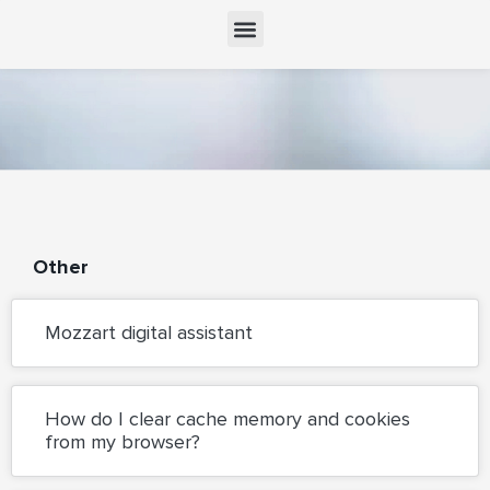
Other
Mozzart digital assistant
How do I clear cache memory and cookies
from my browser?