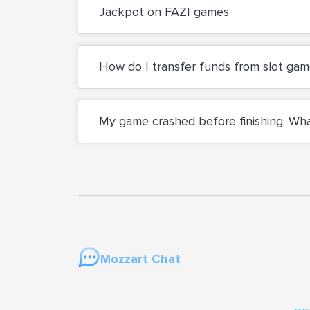
Jackpot on FAZI games
How do I transfer funds from slot ga
My game crashed before finishing. Wha
Mozzart Chat