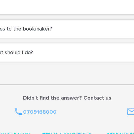
mes to the bookmaker?
t should I do?
Didn't find the answer? Contact us
0709168000