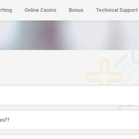
tting
Online Casino
Bonus
Technical Support
es??