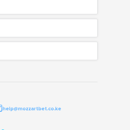
help@mozzartbet.co.ke