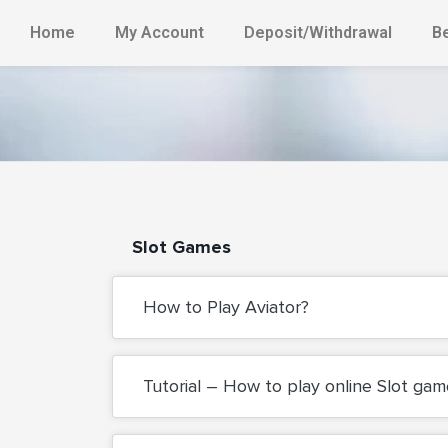
Home
My Account
Deposit/Withdrawal
Be
Slot Games
How to Play Aviator?
Tutorial – How to play online Slot gam