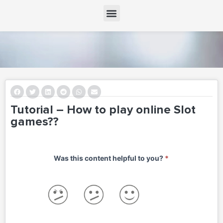
Tutorial – How to play online Slot
games??
Post
Was this content helpful to you?
*
Poll