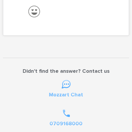
Didn't find the answer? Contact us
Mozzart Chat
0709168000