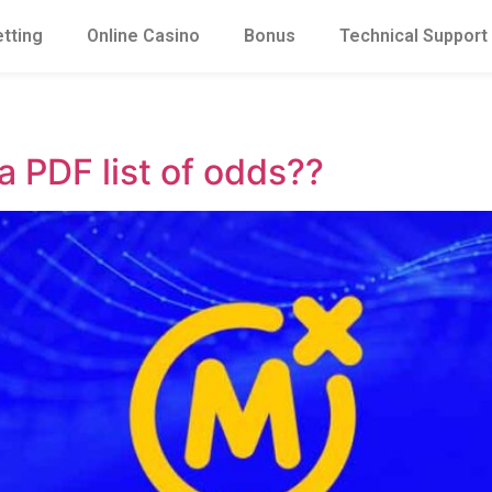
tting
Online Casino
Bonus
Technical Support
 PDF list of odds??