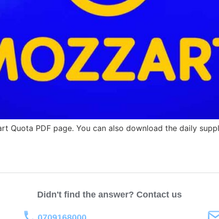
rt Quota PDF page. You can also download the daily suppl
Didn't find the answer? Contact us
0709168000