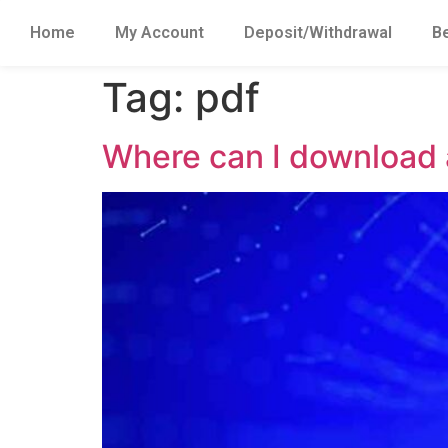
Home
My Account
Deposit/Withdrawal
Be
Tag:
pdf
Where can I download a