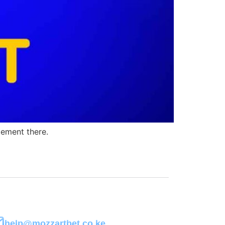
ement there.
help@mozzartbet.co.ke