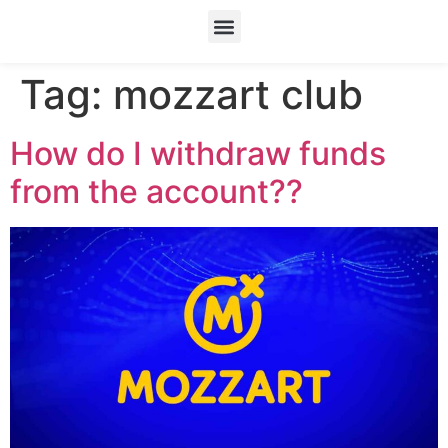
Tag:
mozzart club
How do I withdraw funds
from the account??