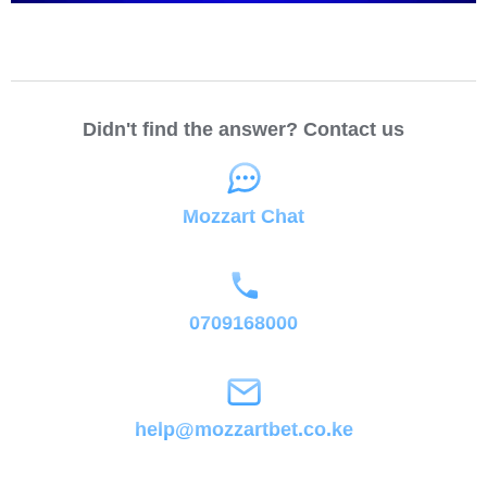
Didn't find the answer? Contact us
Mozzart Chat
0709168000
help@mozzartbet.co.ke