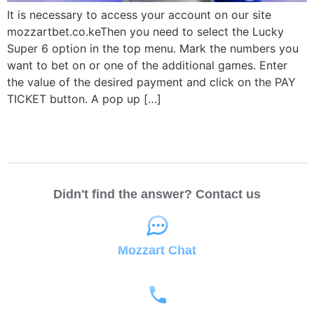
It is necessary to access your account on our site
mozzartbet.co.keThen you need to select the Lucky
Super 6 option in the top menu. Mark the numbers you
want to bet on or one of the additional games. Enter
the value of the desired payment and click on the PAY
TICKET button. A pop up […]
Didn't find the answer? Contact us
Mozzart Chat