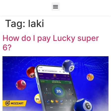
Tag:
laki
How do I pay Lucky super
6?