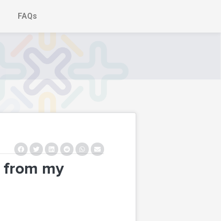
FAQs
w from my