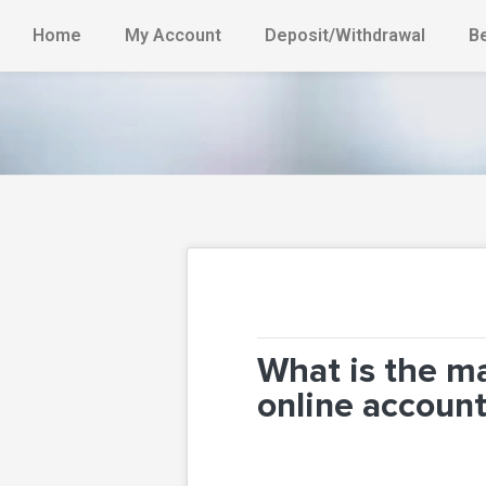
Home
My Account
Deposit/Withdrawal
Be
What is the m
online accoun