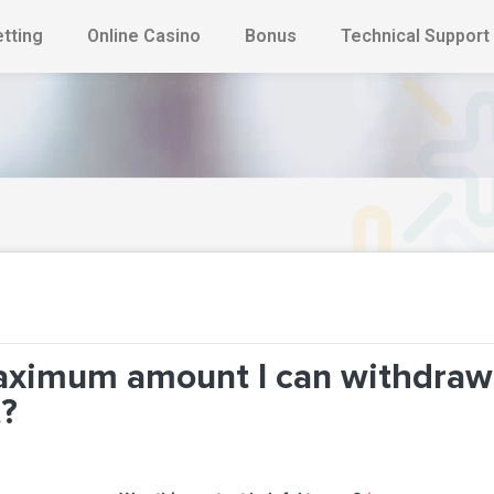
tting
Online Casino
Bonus
Technical Support
aximum amount I can withdra
t?