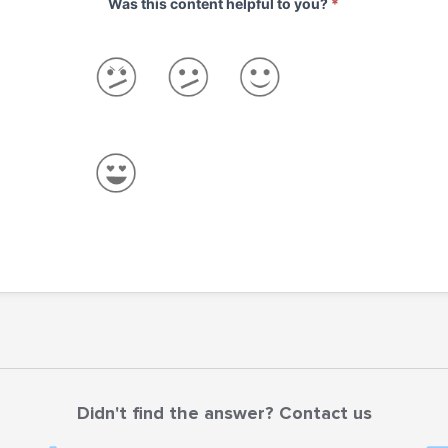
Post
Was this content helpful to you?
*
Poll
Didn't find the answer? Contact us