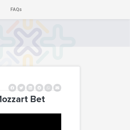
FAQs
Mozzart Bet