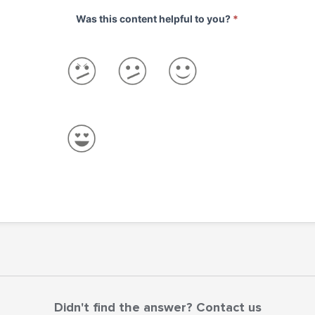
Post
Was this content helpful to you?
*
Poll
Didn't find the answer? Contact us