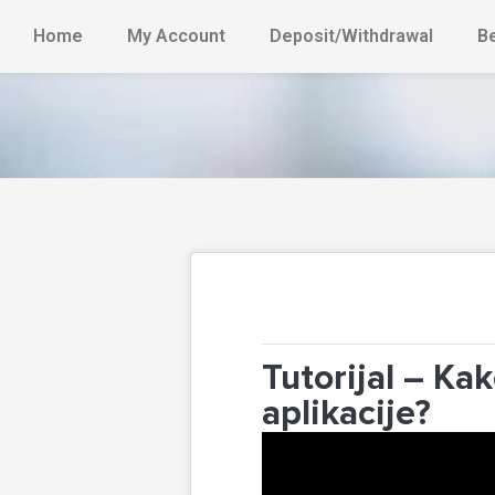
Home
My Account
Deposit/Withdrawal
Be
Tutorijal – K
aplikacije?