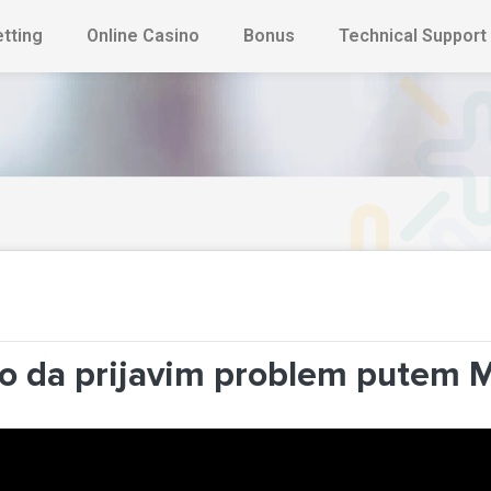
tting
Online Casino
Bonus
Technical Support
ako da prijavim problem putem 