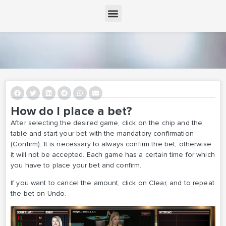
How do I place a bet?
After selecting the desired game, click on the chip and the
table and start your bet with the mandatory confirmation
(Confirm). It is necessary to always confirm the bet, otherwise
it will not be accepted. Each game has a certain time for which
you have to place your bet and confirm.
If you want to cancel the amount, click on Clear, and to repeat
the bet on Undo.