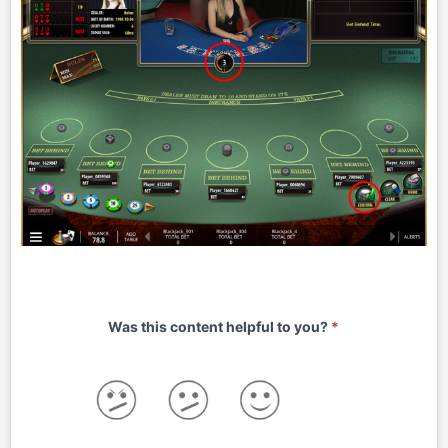
Post
Was this content helpful to you?
*
Poll