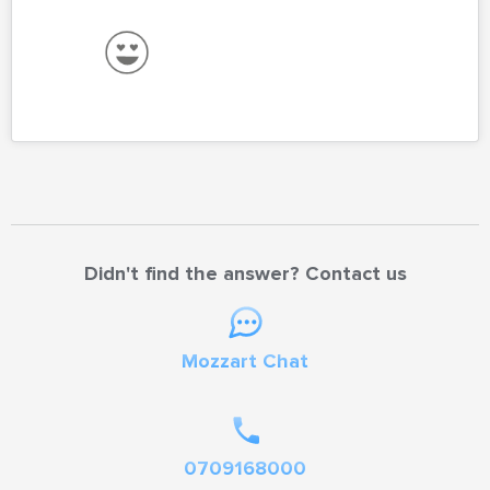
Didn't find the answer? Contact us
Mozzart Chat
0709168000